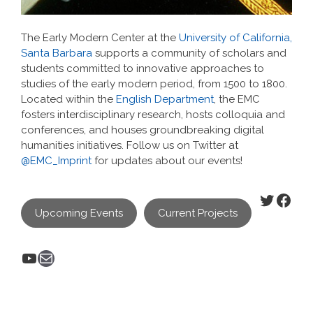
The Early Modern Center at the
University of California,
Santa Barbara
supports a community of scholars and
students committed to innovative approaches to
studies of the early modern period, from 1500 to 1800.
Located within the
English Department
, the EMC
fosters interdisciplinary research, hosts colloquia and
conferences, and houses groundbreaking digital
humanities initiatives. Follow us on Twitter at
@EMC_Imprint
for updates about our events!
Twitter
Face
Upcoming Events
Current Projects
YouTube
Mail