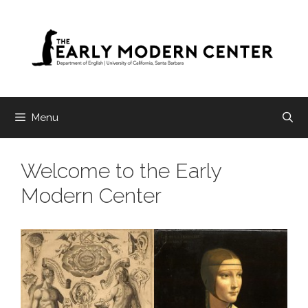
Skip
to
content
Menu
Welcome to the Early
Modern Center