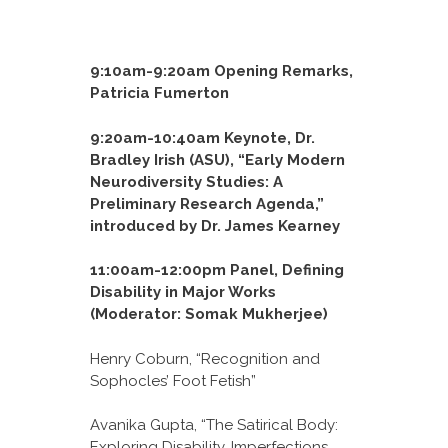
9:10am-9:20am Opening Remarks,
Patricia Fumerton
9:20am-10:40am Keynote, Dr.
Bradley Irish (ASU), “Early Modern
Neurodiversity Studies: A
Preliminary Research Agenda,”
introduced by Dr. James Kearney
11:00am-12:00pm Panel, Defining
Disability in Major Works
(Moderator: Somak Mukherjee)
Henry Coburn, “Recognition and
Sophocles’ Foot Fetish”
Avanika Gupta, “The Satirical Body:
Exploring Disability, Imperfections,