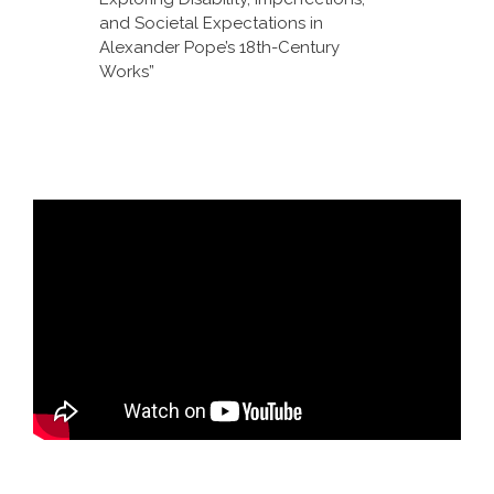
and Societal Expectations in
Alexander Pope’s 18th-Century
Works”