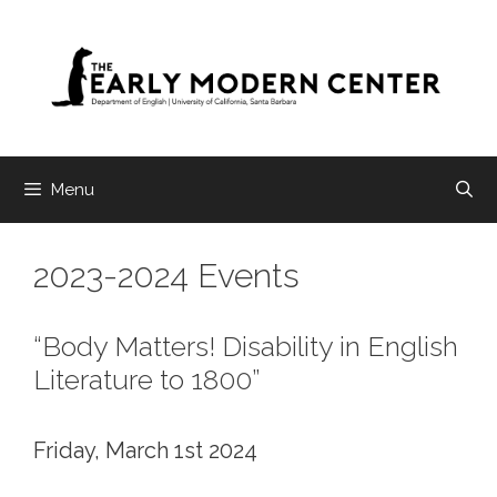
Skip
to
content
Menu
2023-2024 Events
“Body Matters! Disability in English
Literature to 1800”
Friday, March 1st 2024