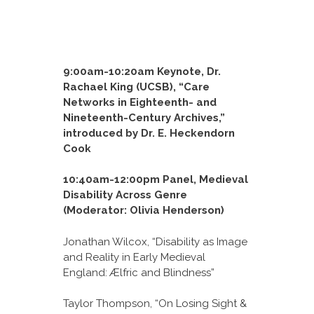
9:00am-10:20am Keynote, Dr.
Rachael King (UCSB), “Care
Networks in Eighteenth- and
Nineteenth-Century Archives,”
introduced by Dr. E. Heckendorn
Cook
10:40am-12:00pm Panel, Medieval
Disability Across Genre
(Moderator: Olivia Henderson)
Jonathan Wilcox, “Disability as Image
and Reality in Early Medieval
England: Ælfric and Blindness”
Taylor Thompson, “On Losing Sight &