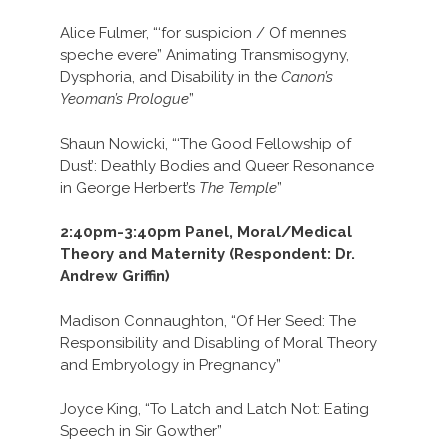
Alice Fulmer, “‘for suspicion / Of mennes
speche evere” Animating Transmisogyny,
Dysphoria, and Disability in the
Canon’s
Yeoman’s Prologue
”
Shaun Nowicki, “‘The Good Fellowship of
Dust’: Deathly Bodies and Queer Resonance
in George Herbert’s
The Temple
”
2:40pm-3:40pm Panel, Moral/Medical
Theory and Maternity (Respondent: Dr.
Andrew Griffin)
Madison Connaughton, “Of Her Seed: The
Responsibility and Disabling of Moral Theory
and Embryology in Pregnancy”
Joyce King, “To Latch and Latch Not: Eating
Speech in Sir Gowther”