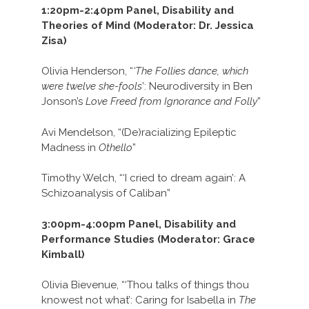
1:20pm-2:40pm Panel, Disability and
Theories of Mind (Moderator: Dr. Jessica
Zisa)
Olivia Henderson, “
‘The Follies dance, which
were twelve she-fools
’: Neurodiversity in Ben
Jonson’s
Love Freed from Ignorance and Folly
”
Avi Mendelson, “(De)racializing Epileptic
Madness in
Othello
”
Timothy Welch, “‘I cried to dream again’: A
Schizoanalysis of Caliban”
3:00pm-4:00pm Panel, Disability and
Performance Studies (Moderator: Grace
Kimball)
Olivia Bievenue, “‘Thou talks of things thou
knowest not what’: Caring for Isabella in
The