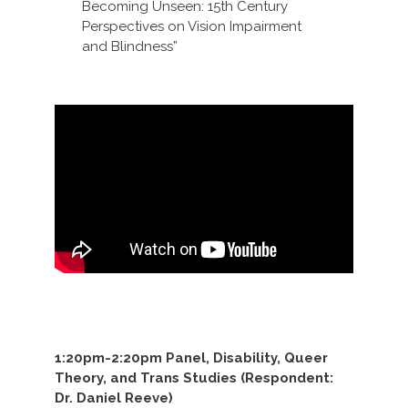
Becoming Unseen: 15th Century
Perspectives on Vision Impairment
and Blindness”
1:20pm-2:20pm Panel, Disability, Queer
Theory, and Trans Studies (Respondent:
Dr. Daniel Reeve)