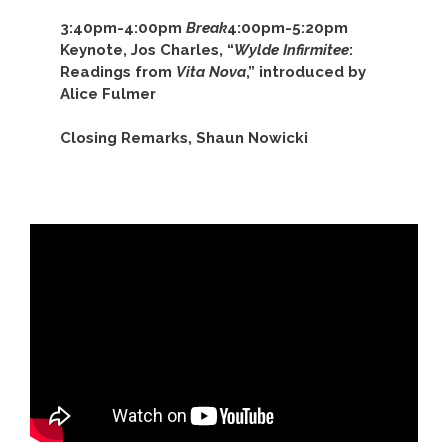
3:40pm-4:00pm
Break
4:00pm-5:20pm
Keynote, Jos Charles, “
Wylde Infirmitee
:
Readings from
Vita Nova
,” introduced by
Alice Fulmer
Closing Remarks, Shaun Nowicki