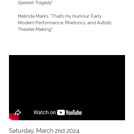
Spanish Tragedy
”
Melinda Marks, “That’s my Humour: Early
Modern Performance, Rhetorics, and Autistic
Theater-Making”
Saturday, March 2nd 2024